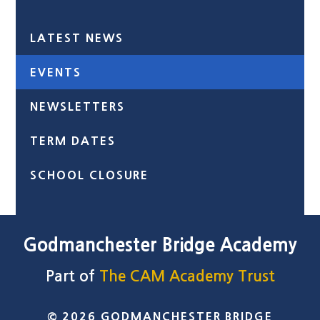
LATEST NEWS
EVENTS
NEWSLETTERS
TERM DATES
SCHOOL CLOSURE
Godmanchester Bridge Academy
Part of
The CAM Academy Trust
© 2026 GODMANCHESTER BRIDGE