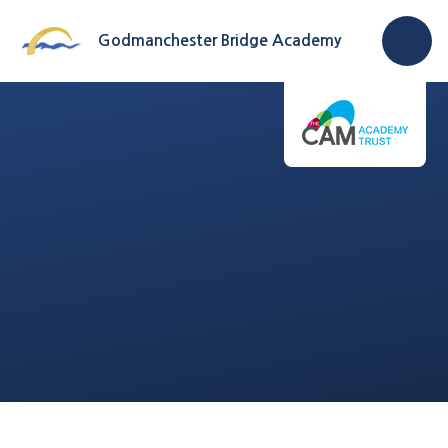
Skip to content ↓
Godmanchester Bridge Academy