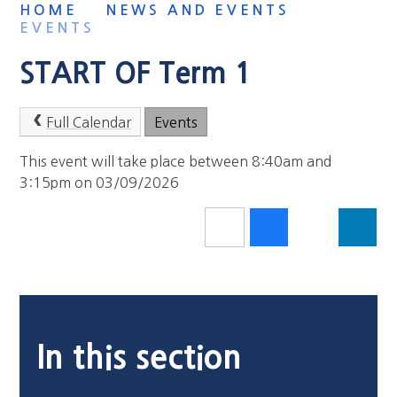
HOME
NEWS AND EVENTS
EVENTS
START OF Term 1
Full Calendar
Events
This event will take place between 8:40am and
3:15pm on 03/09/2026
In this section