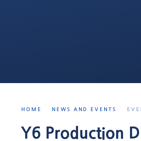
HOME
NEWS AND EVENTS
EVE
Y6 Production D