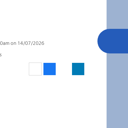
0:00am on 14/07/2026
s