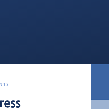
NTS
ress