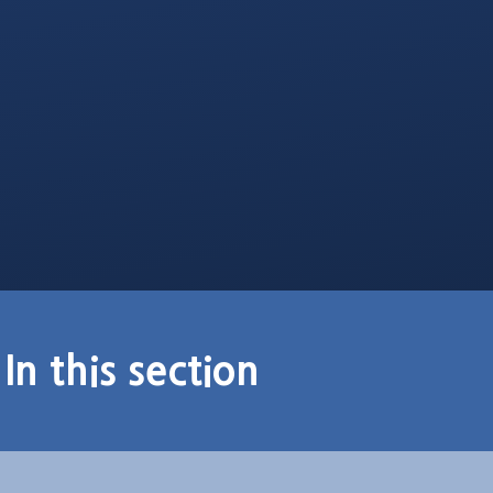
In this section