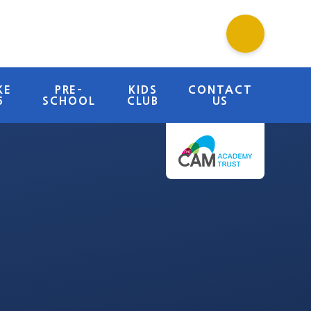
KE
PRE-
KIDS
CONTACT
6
SCHOOL
CLUB
US