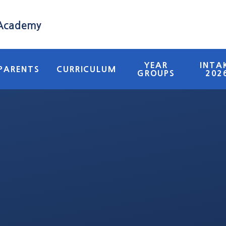
 Academy
YEAR
INTA
PARENTS
CURRICULUM
GROUPS
202