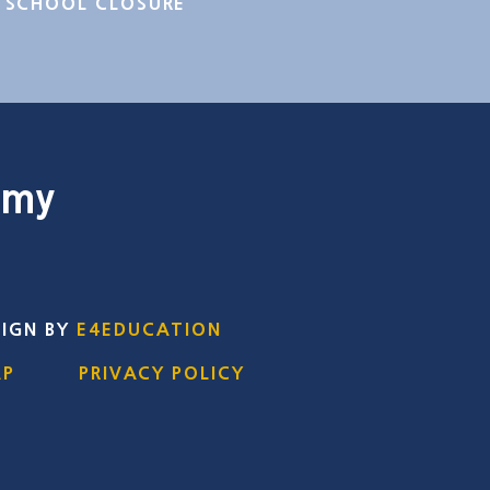
SCHOOL CLOSURE
emy
SIGN BY
E4EDUCATION
AP
PRIVACY POLICY