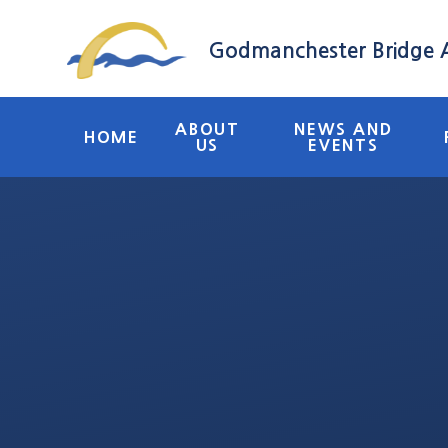
Skip to content ↓
Godmanchester Bridge
ABOUT
NEWS AND
HOME
US
EVENTS