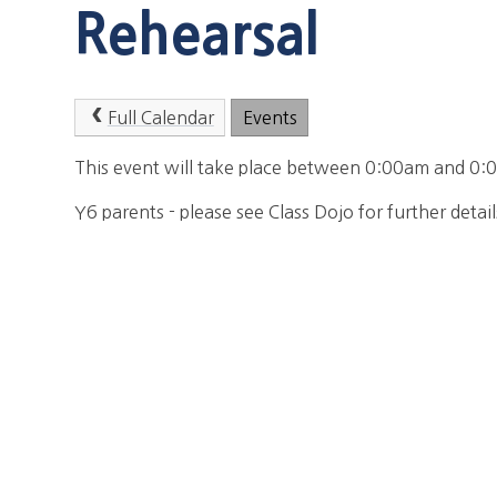
Rehearsal
Full Calendar
Events
This event will take place between 0:00am and 
Y6 parents - please see Class Dojo for further detail