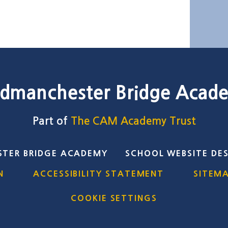
dmanchester Bridge Acad
Part of
The CAM Academy Trust
TER BRIDGE ACADEMY
SCHOOL WEBSITE DE
N
ACCESSIBILITY STATEMENT
SITEM
COOKIE SETTINGS