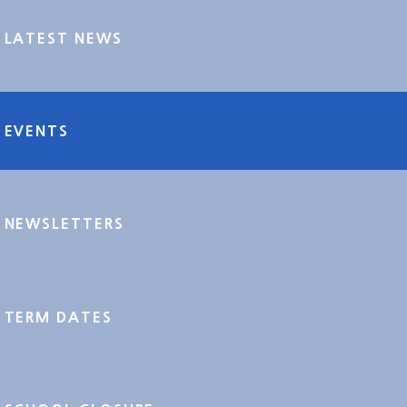
LATEST NEWS
EVENTS
NEWSLETTERS
TERM DATES