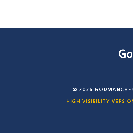
Go
© 2026 GODMANCHES
HIGH VISIBILITY VERSIO