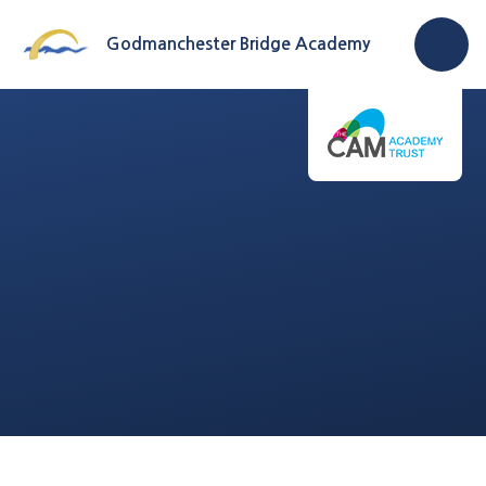
Skip to content ↓
Godmanchester Bridge Academy