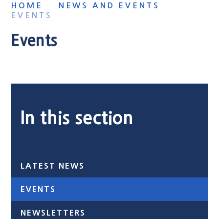
HOME
NEWS AND EVENTS
EVENTS
Events
In this section
LATEST NEWS
EVENTS
NEWSLETTERS