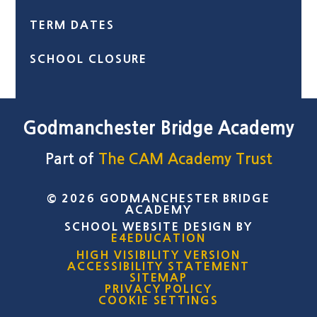
TERM DATES
SCHOOL CLOSURE
Godmanchester Bridge Academy
Part of
The CAM Academy Trust
© 2026 GODMANCHESTER BRIDGE
ACADEMY
SCHOOL WEBSITE DESIGN BY
E4EDUCATION
HIGH VISIBILITY VERSION
ACCESSIBILITY STATEMENT
SITEMAP
PRIVACY POLICY
COOKIE SETTINGS