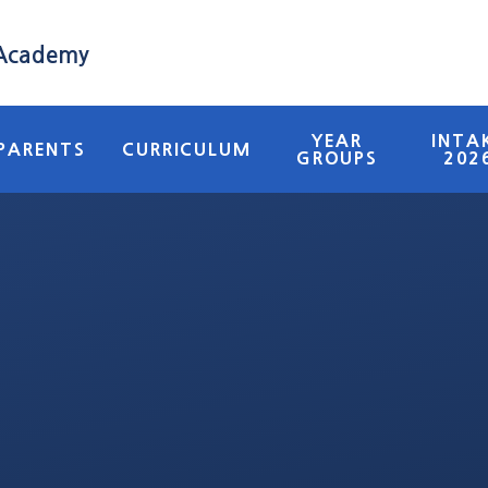
 Academy
YEAR
INTA
PARENTS
CURRICULUM
GROUPS
202