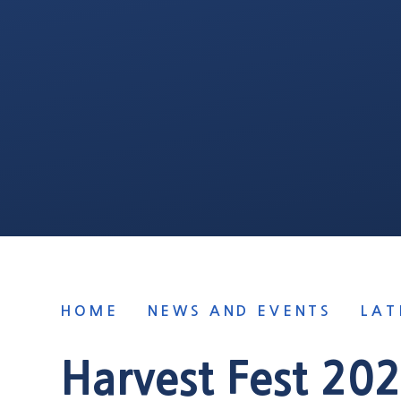
HOME
NEWS AND EVENTS
LAT
Harvest Fest 20