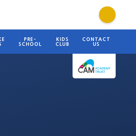
KE
PRE-
KIDS
CONTACT
6
SCHOOL
CLUB
US