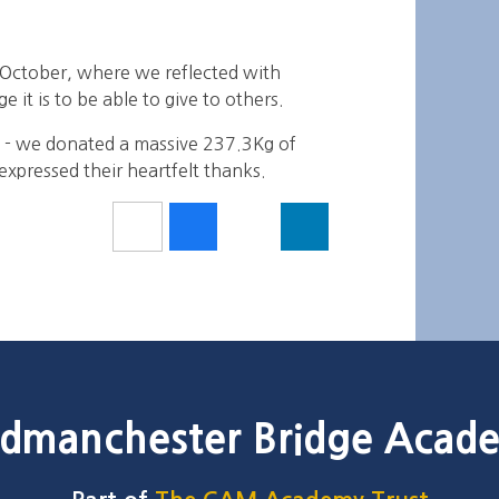
 October, where we reflected with
it is to be able to give to others.
- we donated a massive 237.3Kg of
pressed their heartfelt thanks.
dmanchester Bridge Acad