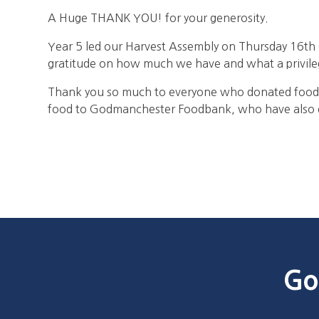
A Huge THANK YOU! for your generosity.
Year 5 led our Harvest Assembly on Thursday 16th
gratitude on how much we have and what a privilege 
Thank you so much to everyone who donated food 
food to Godmanchester Foodbank, who have also ex
Go