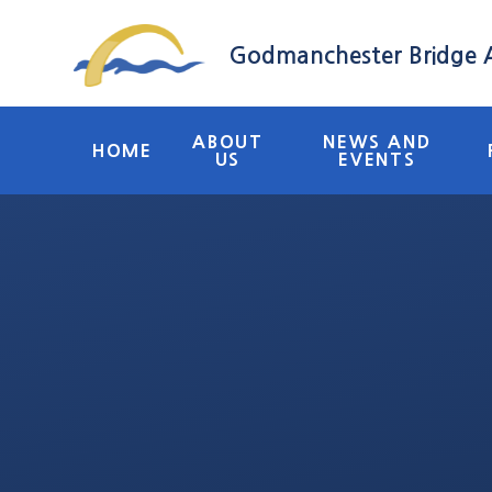
Skip to content ↓
Godmanchester Bridge
ABOUT
NEWS AND
HOME
US
EVENTS