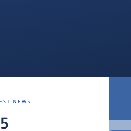
EST NEWS
25