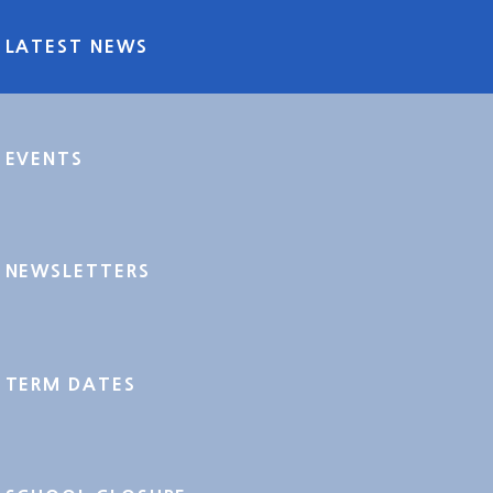
LATEST NEWS
EVENTS
NEWSLETTERS
TERM DATES