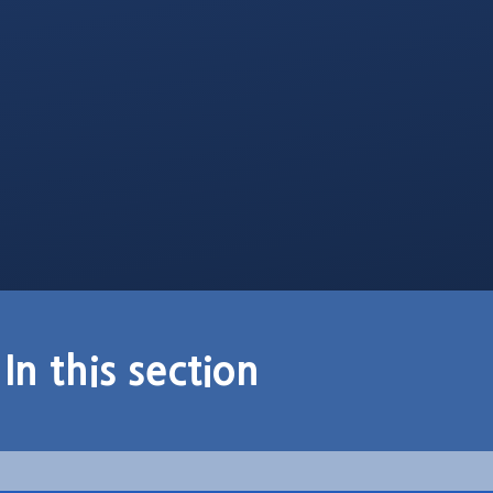
In this section