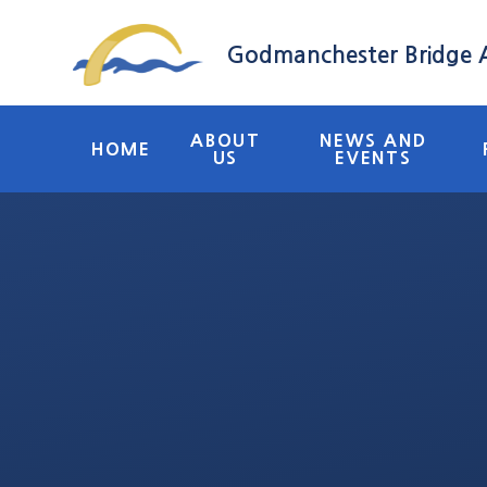
Skip to content ↓
Godmanchester Bridge
ABOUT
NEWS AND
HOME
US
EVENTS