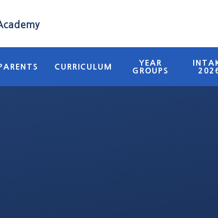
 Academy
YEAR
INTA
PARENTS
CURRICULUM
GROUPS
202