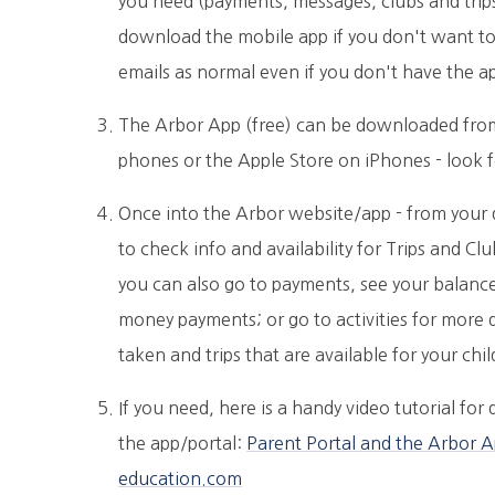
you need (payments, messages, clubs and trips)
download the mobile app if you don't want to b
emails as normal even if you don't have the a
The Arbor App (free) can be downloaded from
phones or the Apple Store on iPhones - look 
Once into the Arbor website/app - from your
to check info and availability for Trips and C
you can also go to payments, see your balanc
money payments; or go to activities for more 
taken and trips that are available for your chi
If you need, here is a handy video tutorial fo
the app/portal:
Parent Portal and the Arbor A
education.com