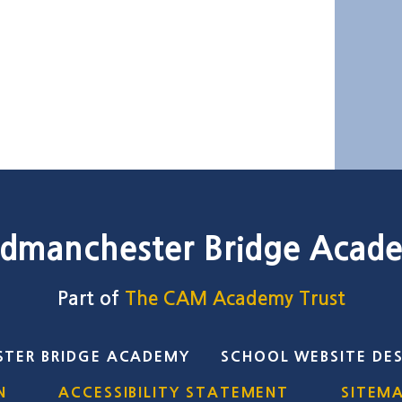
dmanchester Bridge Acad
Part of
The CAM Academy Trust
TER BRIDGE ACADEMY
SCHOOL WEBSITE DE
N
ACCESSIBILITY STATEMENT
SITEM