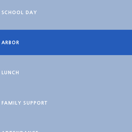
SCHOOL DAY
ARBOR
LUNCH
FAMILY SUPPORT