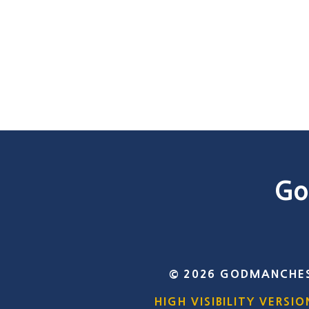
Go
© 2026 GODMANCHES
HIGH VISIBILITY VERSIO