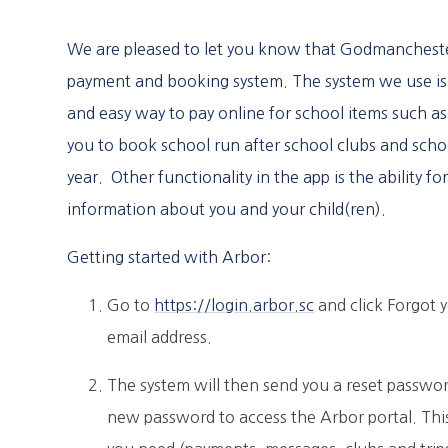
We are pleased to let you know that Godmanchest
payment and booking system. The system we use is 
and easy way to pay online for school items such as 
you to book school run after school clubs and scho
year. Other functionality in the app is the ability 
information about you and your child(ren).
Getting started with Arbor:
Go to
https://login.arbor.sc
and click Forgot 
email address.
The system will then send you a reset password
new password to access the Arbor portal. This