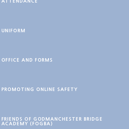
ATTENDANCE
UNIFORM
OFFICE AND FORMS
PROMOTING ONLINE SAFETY
FRIENDS OF GODMANCHESTER BRIDGE
ACADEMY (FOGBA)