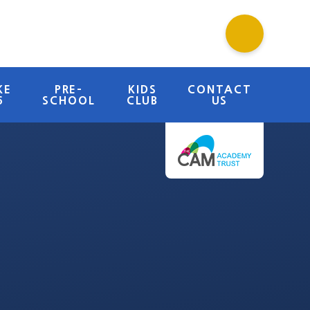
KE
PRE-
KIDS
CONTACT
6
SCHOOL
CLUB
US