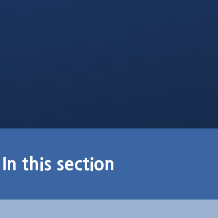
In this section