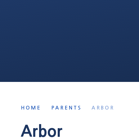
HOME
PARENTS
ARBOR
Arbor