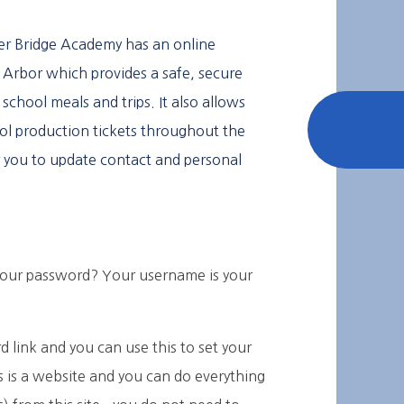
er Bridge Academy has an online
Arbor which provides a safe, secure
school meals and trips. It also allows
ol production tickets throughout the
for you to update contact and personal
your password? Your username is your
 link and you can use this to set your
 is a website and you can do everything