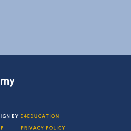
emy
SIGN BY
E4EDUCATION
AP
PRIVACY POLICY