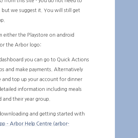
 from this site - you do not need to
ut we suggest it. You will still get
pp.
 either the Playstore on android
for the Arbor logo:
 dashboard you can go to Quick Actions
lubs and make payments. Alternatively
e and top up your account for dinner
detailed information including meals
ld and their year group.
r downloading and getting started with
pp – Arbor Help Centre (arbor-